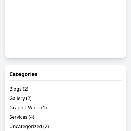
Categories
Blogs
(2)
Gallery
(2)
Graphic Work
(1)
Services
(4)
Uncategorized
(2)