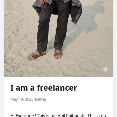
I am a freelancer
May 19, 2026
•
anilraj
Hi Everyone ! This is me Anil Rajbanshi. This is on