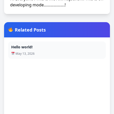
developing mode……………….!
Related Posts
Hello world!
May 13, 2026