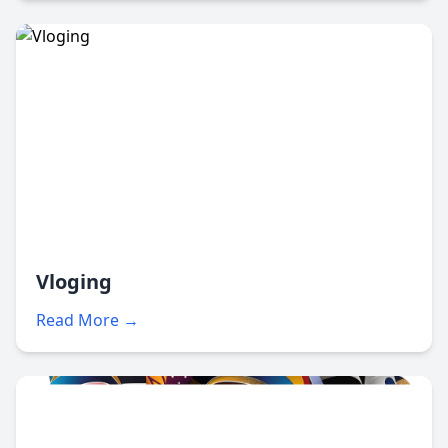
Vloging
Read More →