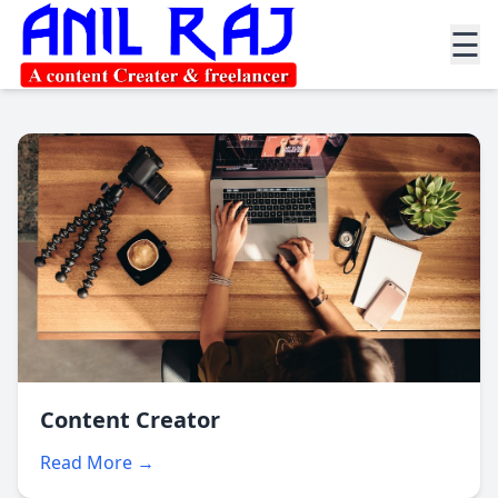
☰
Content Creator
Read More →