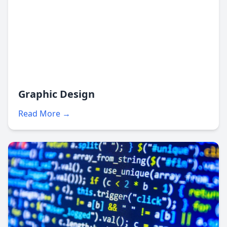
Graphic Design
Read More →