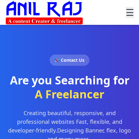
☰
Contact Us
Are you Searching for
A Freelancer
Creating beautiful, responsive, and
professional websites Fast, flexible, and
developer-friendly.Designing Banner, flex, logo