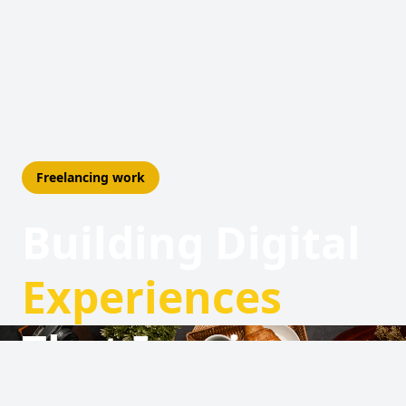
Freelancing work
Building Digital
Experiences
That Inspire