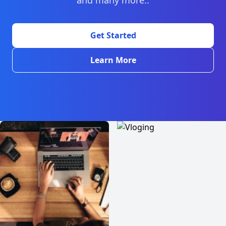
and many more..
Get Started
Learn More