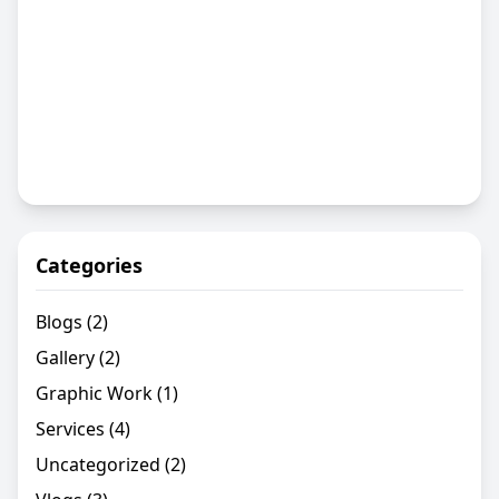
Categories
Blogs
(2)
Gallery
(2)
Graphic Work
(1)
Services
(4)
Uncategorized
(2)