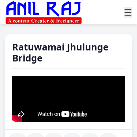
☰
Ratuwamai Jhulunge
Bridge