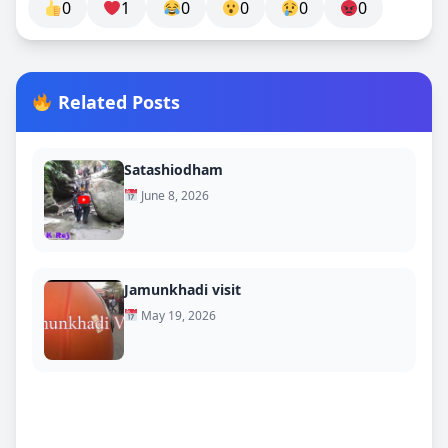
0
1
0
0
0
0
Related Posts
Satashiodham
June 8, 2026
Jamunkhadi visit
May 19, 2026